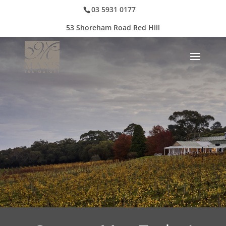
03 5931 0177
53 Shoreham Road Red Hill