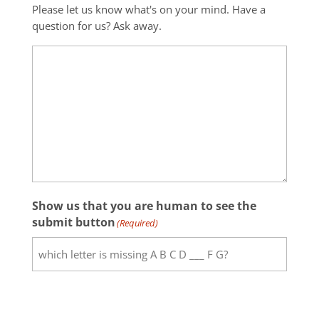
Please let us know what's on your mind. Have a
question for us? Ask away.
Show us that you are human to see the
submit button
(Required)