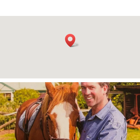
A celebration of life will be held for Max
...
182
4