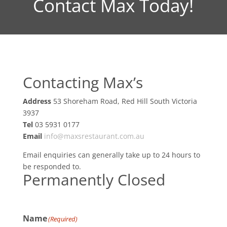
Contact Max Today!
Contacting Max’s
Address
53 Shoreham Road, Red Hill South Victoria
3937
Tel
03 5931 0177
Email
info@maxsrestaurant.com.au
Email enquiries can generally take up to 24 hours to
be responded to.
Permanently Closed
Name
(Required)