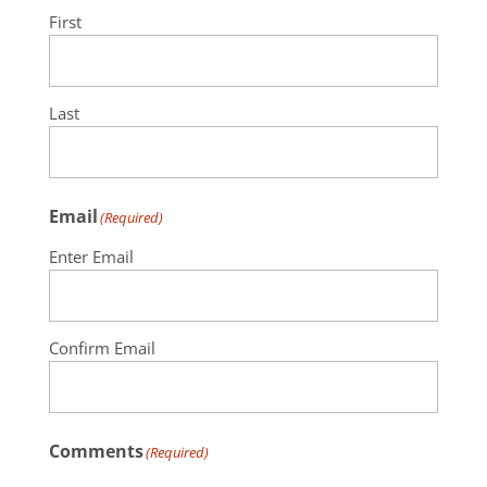
First
Last
Email
(Required)
Enter Email
Confirm Email
Comments
(Required)