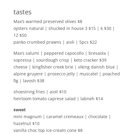
tastes
Max’s warmed preserved olives $8
oysters natural | shucked in house 3 $15 | 6 $30 |
12 $50
panko crumbed prawns | aioli | 5pcs $22
Max’s salumi | peppered capocollo | bresaola |
sopressa | sourdough crisp | keto cracker $39
cheese | kingfisher creek brie | viking danish blue |
alpine gruyere | prosecco jelly | muscatel | poached
fig | lavosh $38
shoestring fries | aioli $10
heirloom tomato caprese salad | labneh $14
sweet
mini magnum | caramel cremeaux | chocolate |
hazelnut $10
vanilla choc top ice-cream cone $8