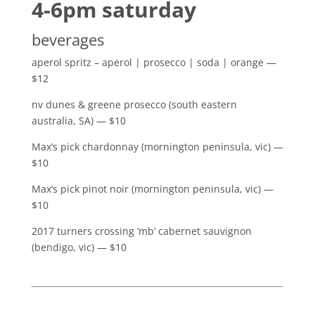
4-6pm saturday
beverages
aperol spritz – aperol | prosecco | soda | orange —
$12
nv dunes & greene prosecco (south eastern
australia, SA) — $10
Max’s pick chardonnay (mornington peninsula, vic) —
$10
Max’s pick pinot noir (mornington peninsula, vic) —
$10
2017 turners crossing ‘mb’ cabernet sauvignon
(bendigo, vic) — $10