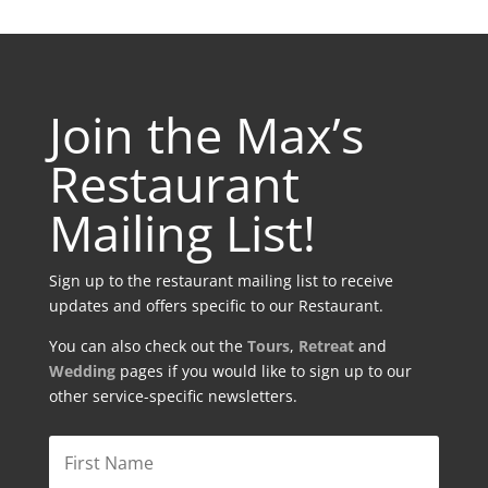
Join the Max’s
Restaurant
Mailing List!
Sign up to the restaurant mailing list to receive
updates and offers specific to our Restaurant.
You can also check out the
Tours
,
Retreat
and
Wedding
pages if you would like to sign up to our
other service-specific newsletters.