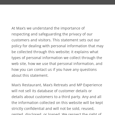
At Max’s we understand the importance of
respecting and safeguarding the privacy of our
customers and visitors. This statement sets out our
policy for dealing with personal information that may
be collected through this website; it explains what
types of personal information we collect through the
web site, how we use that personal information, and
how you can contact us if you have any questions
about this statement.
Max’s Restaurant, Max’s Retreats and MP Experience
will not sell its database of customer details or
details about customers to a third party. Any and all
the information collected on this website will be kept
strictly confidential and will not be sold, reused,
rented, disclosed, or loaned. We respect the right of