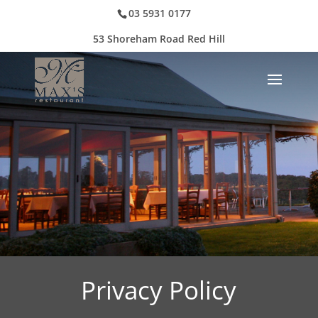
03 5931 0177
53 Shoreham Road Red Hill
Privacy Policy