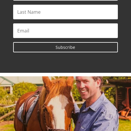
Subscribe
A celebration of life will be held for Max
...
182
4