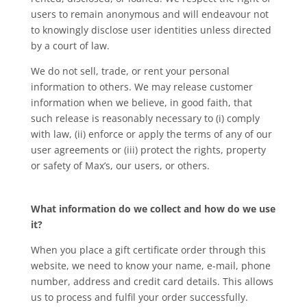
users to remain anonymous and will endeavour not
to knowingly disclose user identities unless directed
by a court of law.
We do not sell, trade, or rent your personal
information to others. We may release customer
information when we believe, in good faith, that
such release is reasonably necessary to (i) comply
with law, (ii) enforce or apply the terms of any of our
user agreements or (iii) protect the rights, property
or safety of Max’s, our users, or others.
What information do we collect and how do we use
it?
When you place a gift certificate order through this
website, we need to know your name, e-mail, phone
number, address and credit card details. This allows
us to process and fulfil your order successfully.