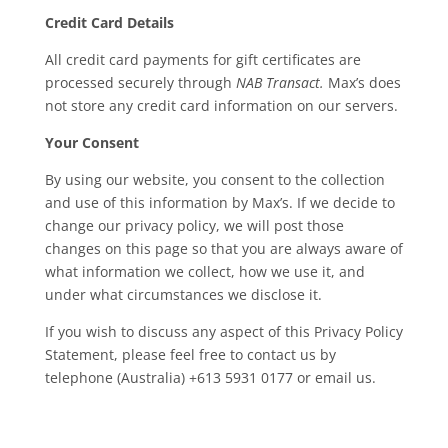
Credit Card Details
All credit card payments for gift certificates are
processed securely through
NAB Transact.
Max’s does
not store any credit card information on our servers.
Your Consent
By using our website, you consent to the collection
and use of this information by Max’s. If we decide to
change our privacy policy, we will post those
changes on this page so that you are always aware of
what information we collect, how we use it, and
under what circumstances we disclose it.
If you wish to discuss any aspect of this Privacy Policy
Statement, please feel free to contact us by
telephone (Australia) +613 5931 0177 or email us.